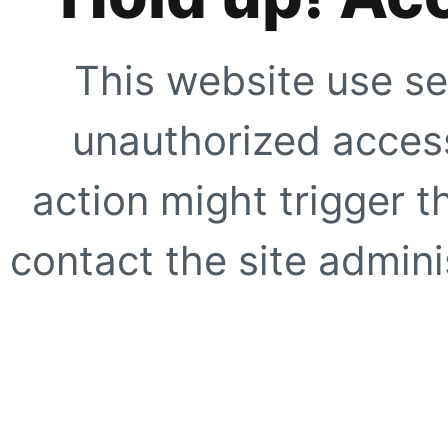
This website use se
unauthorized access
action might trigger t
contact the site adminis