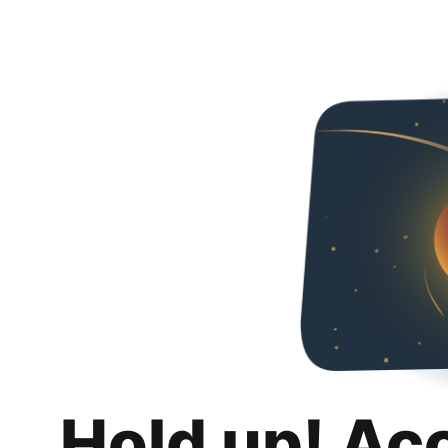
Hold up! Ac