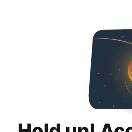
Hold up! Ac