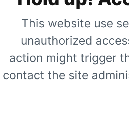
This website use se
unauthorized access
action might trigger t
contact the site adminis