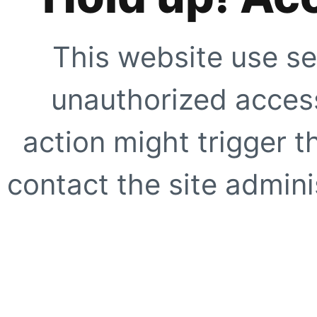
This website use se
unauthorized access
action might trigger t
contact the site adminis