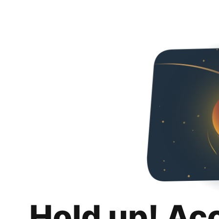
Hold up! Ac